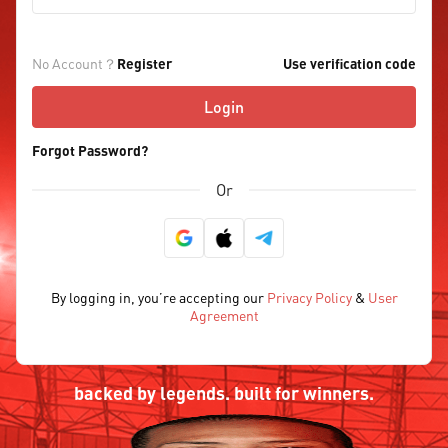
No Account？
Register
Use verification code
Login
Forgot Password?
Or
By logging in, you’re accepting our
Privacy Policy
&
User
Agreement
backed by legends. built for winners.