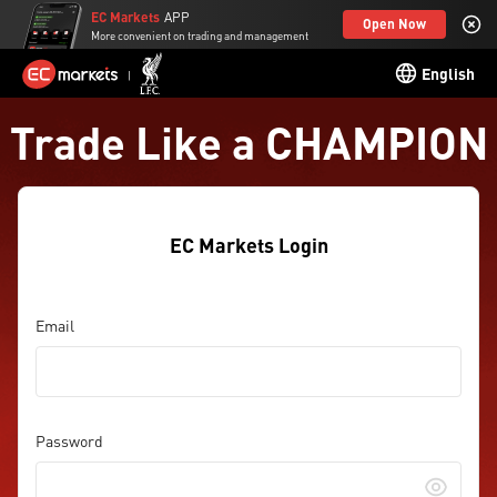
EC Markets
APP
Open Now
More convenient on trading and management
English
Trade Like a CHAMPION
EC Markets Login
Email
Password