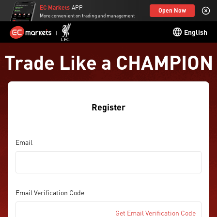
EC Markets
APP
Open Now
More convenient on trading and management
English
Trade Like a CHAMPION
Register
Email
Email Verification Code
Get Email Verification Code