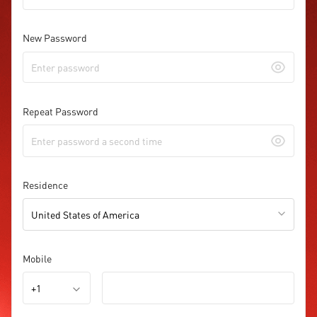
New Password
Repeat Password
Residence
United States of America
Mobile
+1