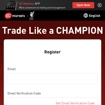
EC Markets
APP
Open Now
More convenient on trading and management
English
Trade Like a CHAMPION
Register
Email
Email Verification Code
Get Email Verification Code