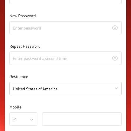
New Password
Repeat Password
Residence
United States of America
Mobile
+1