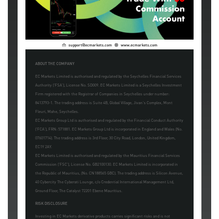
support@ecmarkets.com
www.ecmarkets.com
ABOUT THE COMPANY
EC Markets Limited is authorised and regulated by the Seychelles Financial Services
Authority ('FSA'), License No. SD009. EC Markets Limited is a Seychelles Investment
Firm registered with the Registrar of Companies in Seychelles under number:
8413793-1. The trading address is Suite 4B, Global Village, Jivan's Complex, Mont
Fleuri, Mahe, Seychelles.
EC Markets Group Ltd is authorised and regulated by the Financial Conduct Authority
('FCA'), FRN: 571881. EC Markets Group Ltd is incorporated in England and Wales (No.
07601714). The trading address is 3rd Floor, 30 City Road, London, United Kingdom,
EC1Y 2AY.
EC Markets Limited is authorised and regulated by the Mauritius Financial Services
Commission ('FSC'), License No. GB2100130. EC Markets Limited is incorporated in
the Republic of Mauritius, (No. CN188565 GBC). The trading address is Silicon Avenue,
40 Cybercity The Cyberati Lounge, c/o Credential International Management Ltd,
Ground Floor, The Catalyst 72201 Ebene Mauritius.
RISK DISCLOSURE
Investing in EC Markets derivative products carries significant risks and is not