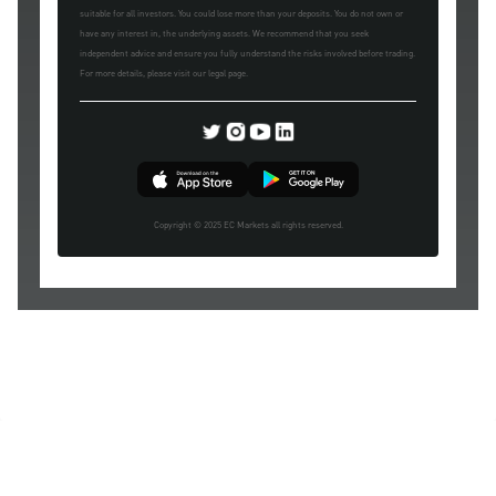
suitable for all investors. You could lose more than your deposits. You do not own or
have any interest in, the underlying assets. We recommend that you seek
independent advice and ensure you fully understand the risks involved before trading.
For more details, please visit our legal page.
Copyright © 2025 EC Markets all rights reserved.