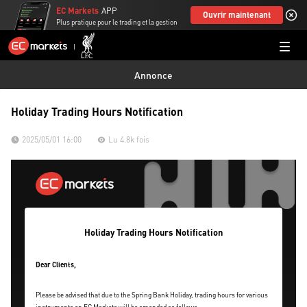
EC Markets
APP
Ouvrir maintenant
Plus pratique pour le trading et la gestion
Annonce
Holiday Trading Hours Notification
2025/05/01 16:00
Lu 4.8k fois
Holiday Trading Hours Notification
Dear Clients,
Please be advised that due to the Spring Bank Holiday, trading hours for various