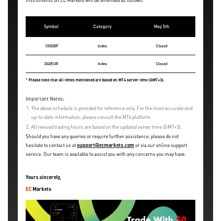
instruments on EC Markets will be amended as follows:
Symbol
Category
May 5th
100GBP
Index
Closed
D40EUR
Index
Closed
*
Please note that all times mentioned are based on MT4 server time (GMT+3).
Important Notes:
1.
The above schedule is provided for reference only. For the most accurate and
up-to-date information, please consult the MT4 platform.
2.
All revised trading hours are based on the updated server time (GMT+3).
Should you have any queries or require further assistance, please do not
hesitate to contact us at
support@ecmarkets.com
or via our online support
service. Our team is available to assist you with any concerns you may have.
Yours sincerely,
EC
Markets